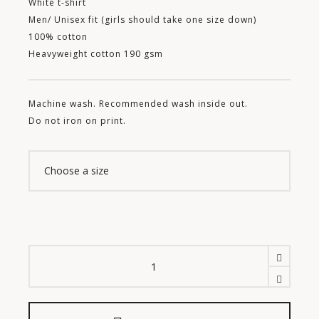
White t-shirt
Men/ Unisex fit (girls should take one size down)
100% cotton
Heavyweight cotton 190 gsm
Machine wash. R
ecommended wash inside out.
Do not iron on print.
León
Ortega
Carrillo
Tee
quantity