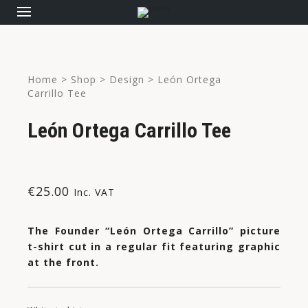
Home
>
Shop
>
Design
>
León Ortega
Carrillo Tee
León Ortega Carrillo Tee
€
25.00
Inc. VAT
The Founder “León Ortega Carrillo” picture
t-shirt cut in a regular fit featuring graphic
at the front.