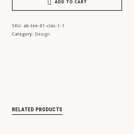
ADD TO CART
SKU:
ab-tee-01-clas-1-1
Category:
Design
RELATED PRODUCTS