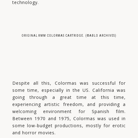
technology.
ORIGINAL 8MM COLORMAS CARTRIDGE. (©ABLO ARCHIVES)
Despite all this, Colormas was successful for
some time, especially in the US. California was
going through a great time at this time,
experiencing artistic freedom, and providing a
welcoming environment for Spanish film.
Between 1970 and 1975, Colormas was used in
some low-budget productions, mostly for erotic
and horror movies.