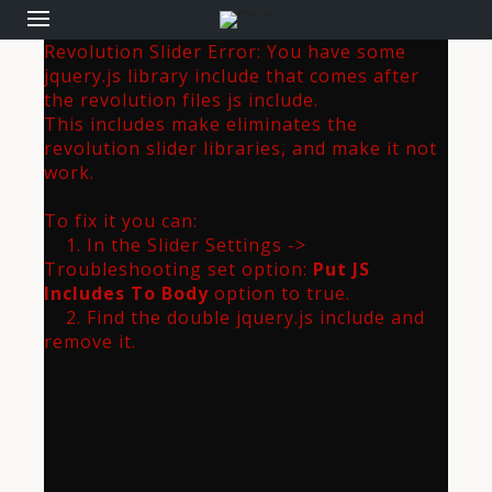
Revolution Slider Error: You have some
jquery.js library include that comes after
the revolution files js include.
This includes make eliminates the
revolution slider libraries, and make it not
work.
To fix it you can:
1. In the Slider Settings ->
Troubleshooting set option:
Put JS
Includes To Body
option to true.
2. Find the double jquery.js include and
remove it.