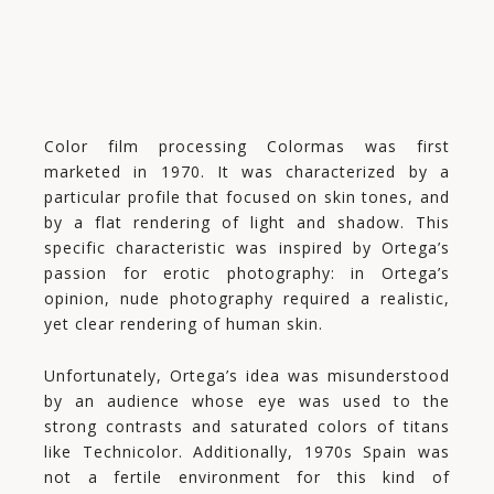
Color film processing Colormas was first
marketed in 1970. It was characterized by a
particular profile that focused on skin tones, and
by a flat rendering of light and shadow. This
specific characteristic was inspired by Ortega’s
passion for erotic photography: in Ortega’s
opinion, nude photography required a realistic,
yet clear rendering of human skin.
Unfortunately, Ortega’s idea was misunderstood
by an audience whose eye was used to the
strong contrasts and saturated colors of titans
like Technicolor. Additionally, 1970s Spain was
not a fertile environment for this kind of