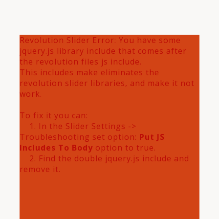
Revolution Slider Error: You have some
jquery.js library include that comes after
the revolution files js include.
This includes make eliminates the
revolution slider libraries, and make it not
work.
To fix it you can:
1. In the Slider Settings ->
Troubleshooting set option:
Put JS
Includes To Body
option to true.
2. Find the double jquery.js include and
remove it.