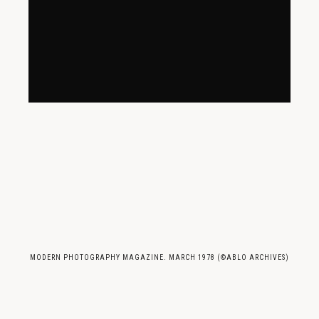
MODERN PHOTOGRAPHY MAGAZINE. MARCH 1978 (©ABLO ARCHIVES)